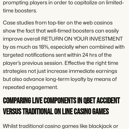
prompting players in order to capitalize on limited-
time boosters.
Case studies from top-tier on the web casinos
show the fact that well-timed boosters can easily
improve overall RETURN ON YOUR INVESTMENT
by as much as 18%, especially when combined with
targeted notifications sent within 24 hrs of the
player’s previous session. Effective the right time
strategies not just increase immediate earnings
but also advance long-term loyalty by means of
repeated engagement.
Comparing Live Components in Qbet Accident
Versus Traditional On line casino Games
Whilst traditional casino games like blackjack or