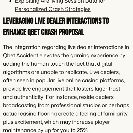
Exploiting Are living Session Data for
Personalized Crash Strategies
Leveraging Live Dealer Interactions to
Enhance Qbet Crash Proposal
The integration regarding live dealer interactions in
Qbet Accident elevates the gaming experience by
adding the human touch the fact that digital
algorithms are unable to replicate. Live dealers,
often seen in popular live online casino platforms,
provide live engagement that fosters lager trust
and authenticity. For instance, reside dealers
broadcasting from professional studios or perhaps
actual casino flooring create a feeling of familiarity
plus excitement, which may increase player
maintenance by up for you to 25%.