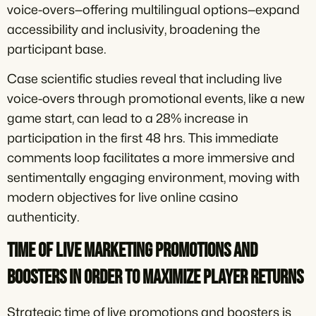
voice-overs—offering multilingual options—expand
accessibility and inclusivity, broadening the
participant base.
Case scientific studies reveal that including live
voice-overs through promotional events, like a new
game start, can lead to a 28% increase in
participation in the first 48 hrs. This immediate
comments loop facilitates a more immersive and
sentimentally engaging environment, moving with
modern objectives for live online casino
authenticity.
Time of Live Marketing promotions and
Boosters in order to Maximize Player Returns
Strategic time of live promotions and boosters is