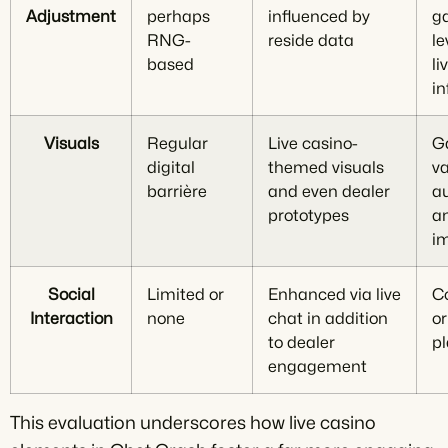
Adjustment
perhaps
influenced by
g
RNG-
reside data
le
based
li
i
Visuals
Regular
Live casino-
G
digital
themed visuals
va
barrière
and even dealer
au
prototypes
a
i
Social
Limited or
Enhanced via live
C
Interaction
none
chat in addition
or
to dealer
pl
engagement
This evaluation underscores how live casino