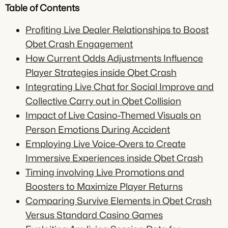
Table of Contents
Profiting Live Dealer Relationships to Boost
Qbet Crash Engagement
How Current Odds Adjustments Influence
Player Strategies inside Qbet Crash
Integrating Live Chat for Social Improve and
Collective Carry out in Qbet Collision
Impact of Live Casino-Themed Visuals on
Person Emotions During Accident
Employing Live Voice-Overs to Create
Immersive Experiences inside Qbet Crash
Timing involving Live Promotions and
Boosters to Maximize Player Returns
Comparing Survive Elements in Qbet Crash
Versus Standard Casino Games