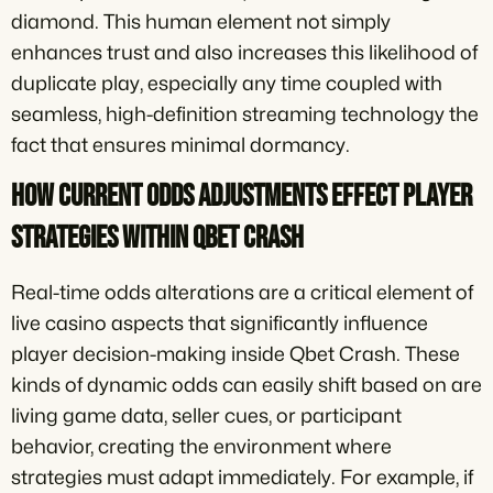
diamond. This human element not simply
enhances trust and also increases this likelihood of
duplicate play, especially any time coupled with
seamless, high-definition streaming technology the
fact that ensures minimal dormancy.
How Current Odds Adjustments Effect Player
Strategies within Qbet Crash
Real-time odds alterations are a critical element of
live casino aspects that significantly influence
player decision-making inside Qbet Crash. These
kinds of dynamic odds can easily shift based on are
living game data, seller cues, or participant
behavior, creating the environment where
strategies must adapt immediately. For example, if