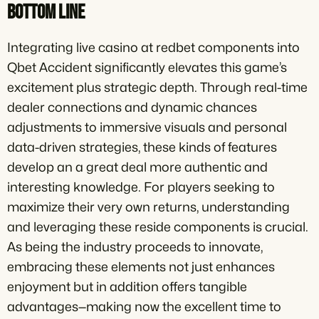
Bottom line
Integrating live casino at redbet components into
Qbet Accident significantly elevates this game’s
excitement plus strategic depth. Through real-time
dealer connections and dynamic chances
adjustments to immersive visuals and personal
data-driven strategies, these kinds of features
develop an a great deal more authentic and
interesting knowledge. For players seeking to
maximize their very own returns, understanding
and leveraging these reside components is crucial.
As being the industry proceeds to innovate,
embracing these elements not just enhances
enjoyment but in addition offers tangible
advantages—making now the excellent time to