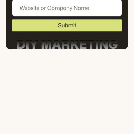
Submit
DIY MARKETING