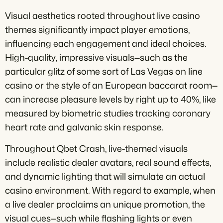
Visual aesthetics rooted throughout live casino
themes significantly impact player emotions,
influencing each engagement and ideal choices.
High-quality, impressive visuals—such as the
particular glitz of some sort of Las Vegas on line
casino or the style of an European baccarat room—
can increase pleasure levels by right up to 40%, like
measured by biometric studies tracking coronary
heart rate and galvanic skin response.
Throughout Qbet Crash, live-themed visuals
include realistic dealer avatars, real sound effects,
and dynamic lighting that will simulate an actual
casino environment. With regard to example, when
a live dealer proclaims an unique promotion, the
visual cues—such while flashing lights or even