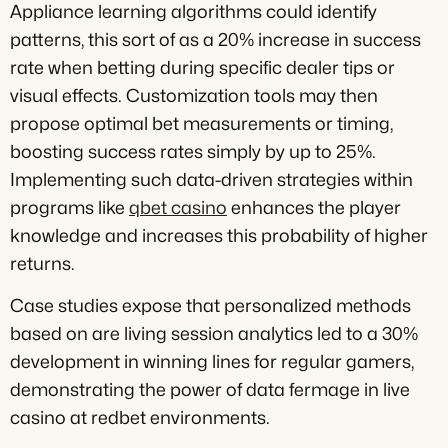
Appliance learning algorithms could identify
patterns, this sort of as a 20% increase in success
rate when betting during specific dealer tips or
visual effects. Customization tools may then
propose optimal bet measurements or timing,
boosting success rates simply by up to 25%.
Implementing such data-driven strategies within
programs like
qbet casino
enhances the player
knowledge and increases this probability of higher
returns.
Case studies expose that personalized methods
based on are living session analytics led to a 30%
development in winning lines for regular gamers,
demonstrating the power of data fermage in live
casino at redbet environments.