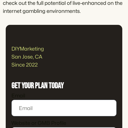
check out the full potential of live-enhanced on the
internet gambling environments.
DIYMarketing
San Jose, CA
Since 2022
Get your plan today
Email
Website or GMB Profile