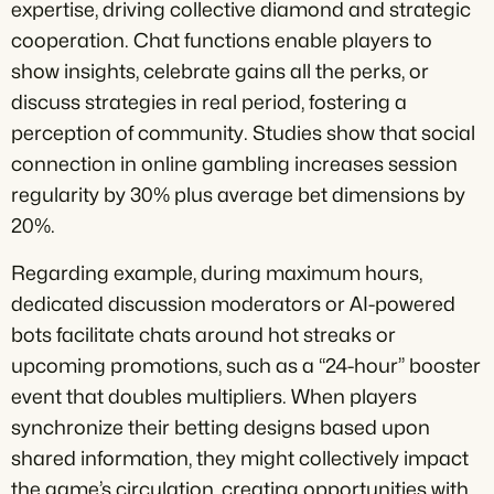
expertise, driving collective diamond and strategic
cooperation. Chat functions enable players to
show insights, celebrate gains all the perks, or
discuss strategies in real period, fostering a
perception of community. Studies show that social
connection in online gambling increases session
regularity by 30% plus average bet dimensions by
20%.
Regarding example, during maximum hours,
dedicated discussion moderators or AI-powered
bots facilitate chats around hot streaks or
upcoming promotions, such as a “24-hour” booster
event that doubles multipliers. When players
synchronize their betting designs based upon
shared information, they might collectively impact
the game’s circulation, creating opportunities with