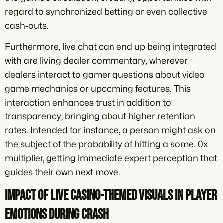
regard to synchronized betting or even collective
cash-outs.
Furthermore, live chat can end up being integrated
with are living dealer commentary, wherever
dealers interact to gamer questions about video
game mechanics or upcoming features. This
interaction enhances trust in addition to
transparency, bringing about higher retention
rates. Intended for instance, a person might ask on
the subject of the probability of hitting a some. 0x
multiplier, getting immediate expert perception that
guides their own next move.
Impact of Live Casino-Themed Visuals in Player
Emotions During Crash