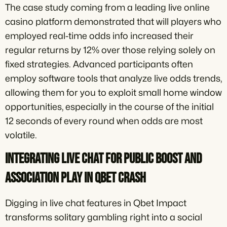
The case study coming from a leading live online
casino platform demonstrated that will players who
employed real-time odds info increased their
regular returns by 12% over those relying solely on
fixed strategies. Advanced participants often
employ software tools that analyze live odds trends,
allowing them for you to exploit small home window
opportunities, especially in the course of the initial
12 seconds of every round when odds are most
volatile.
Integrating Live Chat for Public Boost and
Association Play in Qbet Crash
Digging in live chat features in Qbet Impact
transforms solitary gambling right into a social