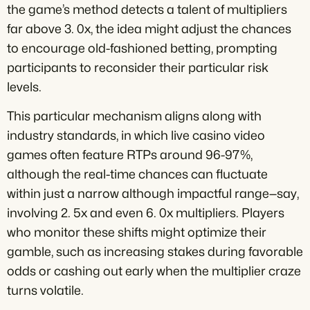
the game’s method detects a talent of multipliers
far above 3. 0x, the idea might adjust the chances
to encourage old-fashioned betting, prompting
participants to reconsider their particular risk
levels.
This particular mechanism aligns along with
industry standards, in which live casino video
games often feature RTPs around 96-97%,
although the real-time chances can fluctuate
within just a narrow although impactful range—say,
involving 2. 5x and even 6. 0x multipliers. Players
who monitor these shifts might optimize their
gamble, such as increasing stakes during favorable
odds or cashing out early when the multiplier craze
turns volatile.