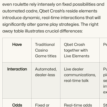
even roulette rely intensely on fixed possibilities and
automated cadre, Qbet Crash’s reside elements
introduce dynamic, real-time interactions that will
significantly alter game play strategies. The right
away table illustrates crucial differences:
Have
Traditional
Qbet Crash
Pe
Casino
together with
Game titles
Live Elements
Interaction
Automated,
Live dealer
Pu
dealer-less
communications,
pl
real-time talk
s
i
e
Odds
Fixed or
Real-time odds
St