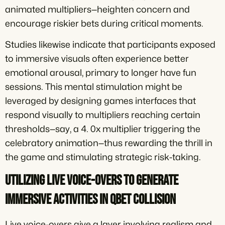
animated multipliers—heighten concern and
encourage riskier bets during critical moments.
Studies likewise indicate that participants exposed
to immersive visuals often experience better
emotional arousal, primary to longer have fun
sessions. This mental stimulation might be
leveraged by designing games interfaces that
respond visually to multipliers reaching certain
thresholds—say, a 4. 0x multiplier triggering the
celebratory animation—thus rewarding the thrill in
the game and stimulating strategic risk-taking.
Utilizing Live Voice-Overs to generate
Immersive Activities in Qbet Collision
Live voice-overs give a layer involving realism and