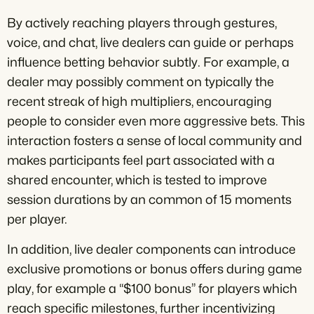
By actively reaching players through gestures,
voice, and chat, live dealers can guide or perhaps
influence betting behavior subtly. For example, a
dealer may possibly comment on typically the
recent streak of high multipliers, encouraging
people to consider even more aggressive bets. This
interaction fosters a sense of local community and
makes participants feel part associated with a
shared encounter, which is tested to improve
session durations by an common of 15 moments
per player.
In addition, live dealer components can introduce
exclusive promotions or bonus offers during game
play, for example a “$100 bonus” for players which
reach specific milestones, further incentivizing