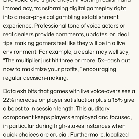
immediacy, transforming digital gameplay right
into a near-physical gambling establishment
experience. Professional tone of voice actors or
real dealers provide comments, updates, or ideal
tips, making gamers feel like they will be in a live
environment. For example, a dealer may well say,
“The multiplier just hit three or more. 5x—cash out
now to maximize your profits, ” encouraging
regular decision-making.
Data exhibits that games with live voice-overs see a
22% increase on player satisfaction plus a 15% give
a boost to in session length. This auditory
component keeps players employed and focused,
in particular during high-stakes instances when
quick choices are crucial. Furthermore, localized