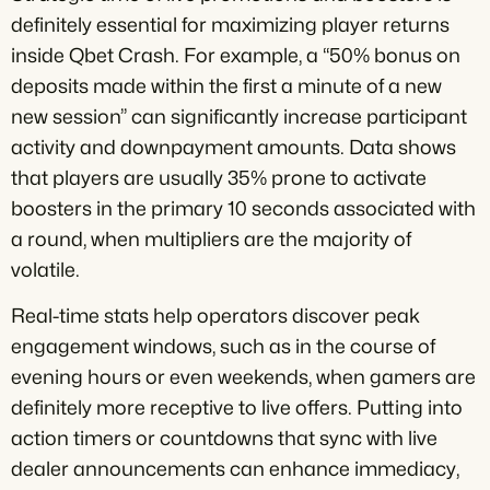
definitely essential for maximizing player returns
inside Qbet Crash. For example, a “50% bonus on
deposits made within the first a minute of a new
new session” can significantly increase participant
activity and downpayment amounts. Data shows
that players are usually 35% prone to activate
boosters in the primary 10 seconds associated with
a round, when multipliers are the majority of
volatile.
Real-time stats help operators discover peak
engagement windows, such as in the course of
evening hours or even weekends, when gamers are
definitely more receptive to live offers. Putting into
action timers or countdowns that sync with live
dealer announcements can enhance immediacy,