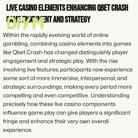
Live Casino Elements Enhancing Qbet Crash
Game Enjoyment and Strategy
Within the rapidly evolving world of online
gambling, combining casino elements into games
like Qbet Crash has changed distinguishly player
engagement and strategic play. With the rise
involving live features, participants now experience
some sort of more immersive, interpersonal, and
strategic surroundings, making every period more
compelling and even competitive. Understanding
precisely how these live casino components
influence game play can give players a significant
fringe and enhance their very own overall
experience.