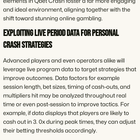
elements in Qbet Crash foster a far more engaging
and ideal environment, aligning together with the
shift toward stunning online gambling.
Exploiting Live Period Data for Personal
Crash Strategies
Advanced players and even operators alike will
leverage live program data to target strategies that
improve outcomes. Data factors for example
session length, bet sizes, timing of cash-outs, and
multipliers hit may be analyzed throughout real
time or even post-session to improve tactics. For
example, if data displays that players are likely to
cash out in 3. 0x during peak times, they can adjust
their betting thresholds accordingly.